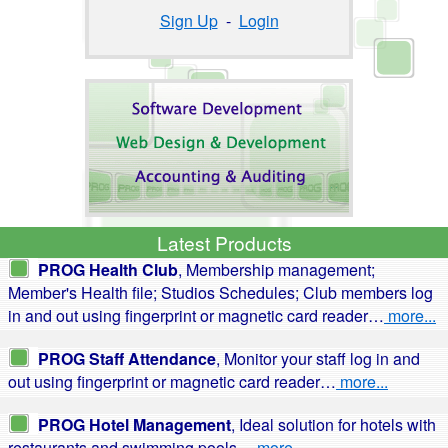
Sign Up
-
Login
Latest Products
PROG Health Club
, Membership management;
Member's Health file; Studios Schedules; Club members log
in and out using fingerprint or magnetic card reader…
more...
PROG Staff Attendance
, Monitor your staff log in and
out using fingerprint or magnetic card reader…
more...
PROG Hotel Management
, Ideal solution for hotels with
restaurants and swimming pools…
more...