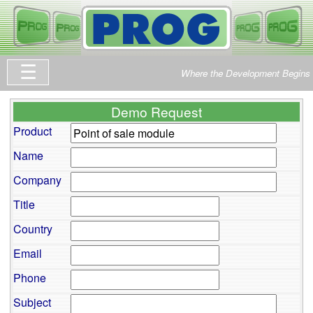
Where the Development Begins
Demo Request
Product
Name
Company
Title
Country
Email
Phone
Subject