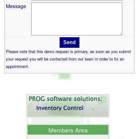
Message
Please note that this demo request is primary, as soon as you submit
your request you will be contacted from our team in order to fix an
appointment.
Members Area