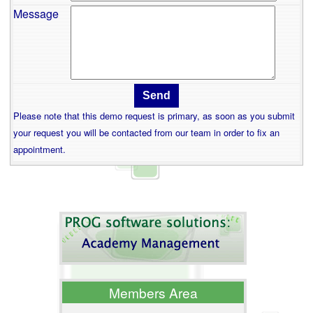
Message
Please note that this demo request is primary, as soon as you submit
your request you will be contacted from our team in order to fix an
appointment.
Members Area