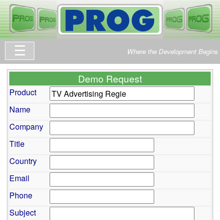
Where the Development Begins
Demo Request
Product
Name
Company
Title
Country
Email
Phone
Subject