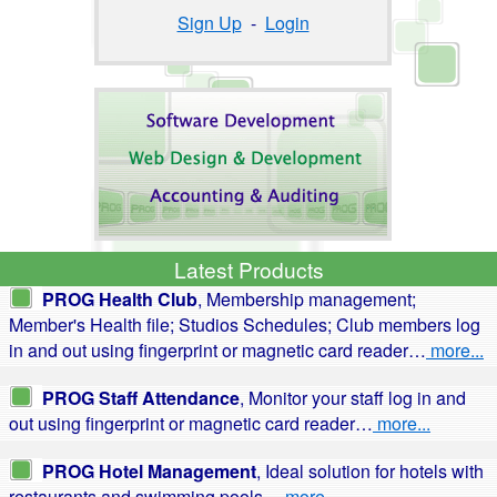
Sign Up
-
Login
Latest Products
PROG Health Club
, Membership management;
Member's Health file; Studios Schedules; Club members log
in and out using fingerprint or magnetic card reader…
more...
PROG Staff Attendance
, Monitor your staff log in and
out using fingerprint or magnetic card reader…
more...
PROG Hotel Management
, Ideal solution for hotels with
restaurants and swimming pools…
more...