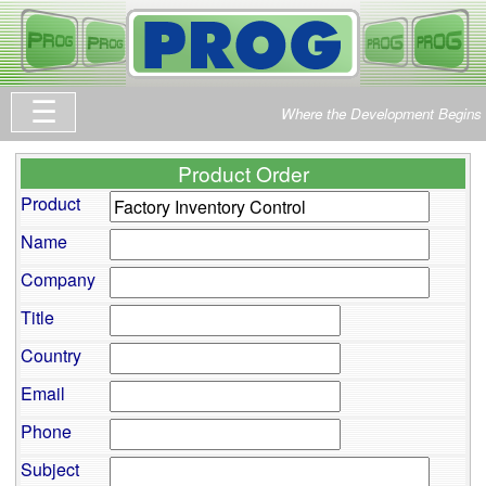
Where the Development Begins
Product Order
Product
Name
Company
Title
Country
Email
Phone
Subject