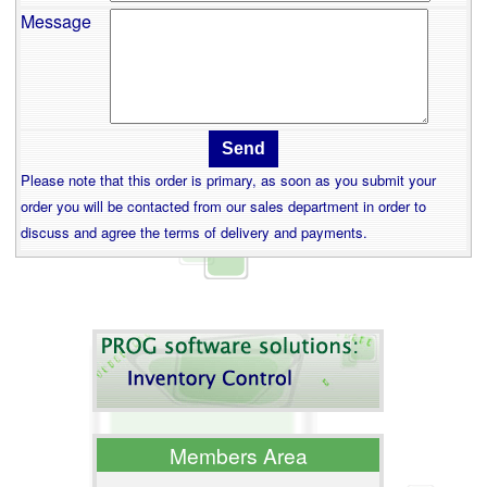
Message
Please note that this order is primary, as soon as you submit your
order you will be contacted from our sales department in order to
discuss and agree the terms of delivery and payments.
Members Area