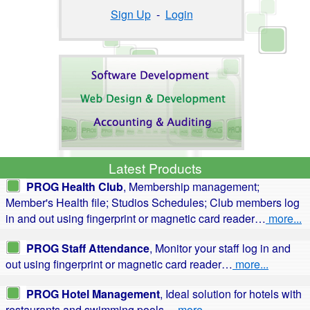
Sign Up
-
Login
Latest Products
PROG Health Club
, Membership management;
Member's Health file; Studios Schedules; Club members log
in and out using fingerprint or magnetic card reader…
more...
PROG Staff Attendance
, Monitor your staff log in and
out using fingerprint or magnetic card reader…
more...
PROG Hotel Management
, Ideal solution for hotels with
restaurants and swimming pools…
more...