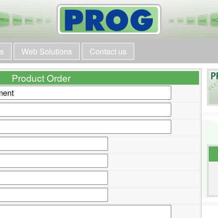
ts
Web Solutions
Contact us
Product Order