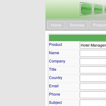
Home
Services
Produc
Product
Name
Company
Title
Country
Email
Phone
Subject