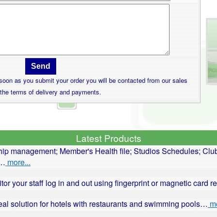
s soon as you submit your order you will be contacted from our sales
 the terms of delivery and payments.
Latest Products
ip management; Member's Health file; Studios Schedules; Club
r…
more...
itor your staff log in and out using fingerprint or magnetic card 
deal solution for hotels with restaurants and swimming pools…
mo