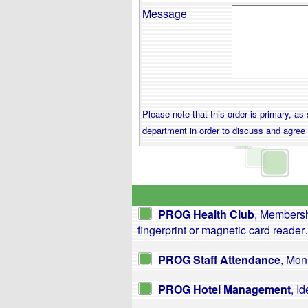
Message
Please note that this order is primary, a
department in order to discuss and agree
PROG Health Club
, Membersh
fingerprint or magnetic card reade
PROG Staff Attendance
, Mon
PROG Hotel Management
, I