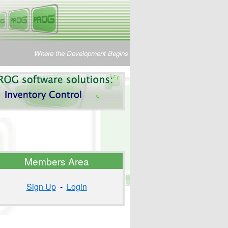
Where the Development Begins
Members Area
Sign Up
-
Login