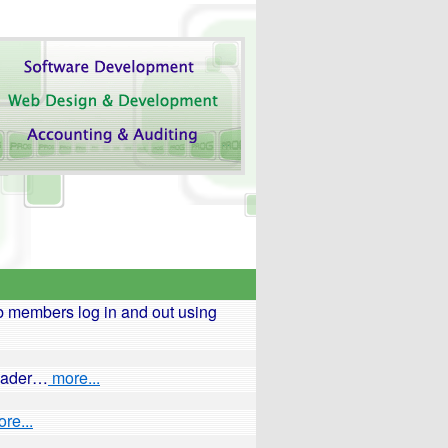
 members log in and out using
reader…
more...
re...