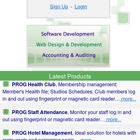
Sign Up
-
Login
Latest Products
PROG Health Club
, Membership management;
Member's Health file; Studios Schedules; Club members log
in and out using fingerprint or magnetic card reader…
more...
PROG Staff Attendance
, Monitor your staff log in and
out using fingerprint or magnetic card reader…
more...
PROG Hotel Management
, Ideal solution for hotels with
restaurants and swimming pools…
more...