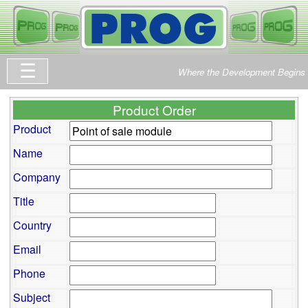
Where the Development Begins
Product Order
Product
Name
Company
Title
Country
Email
Phone
Subject