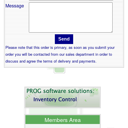
Message
Please note that this order is primary, as soon as you submit your
order you will be contacted from our sales department in order to
discuss and agree the terms of delivery and payments.
Members Area